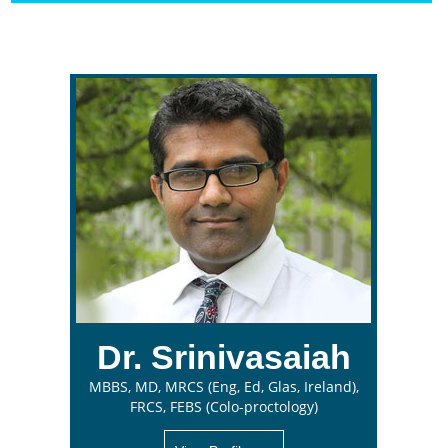
Dr. Srinivasaiah
MBBS, MD, MRCS (Eng, Ed, Glas, Ireland),
FRCS, FEBS (Colo-proctology)