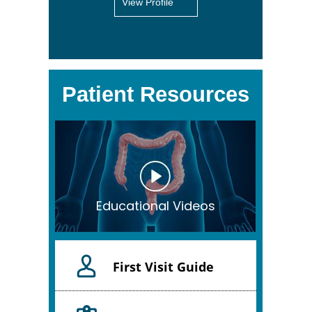
View Profile
Patient Resources
Educational Videos
First Visit Guide