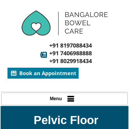
+91 8197088434
+91 7406988888
+91 8029918434
Book an Appointment
Menu
Pelvic Floor