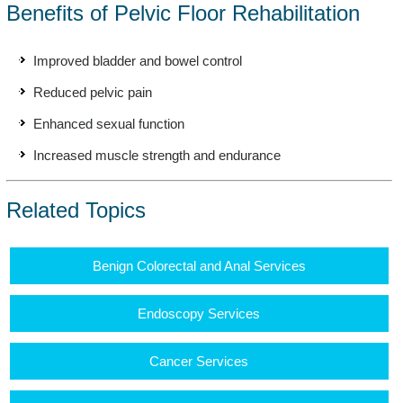
Benefits of Pelvic Floor Rehabilitation
Improved bladder and bowel control
Reduced pelvic pain
Enhanced sexual function
Increased muscle strength and endurance
Related Topics
Benign Colorectal and Anal Services
Endoscopy Services
Cancer Services