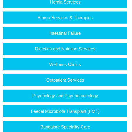
Hernia Services
Stoma Services & Therapies
Intestinal Failure
Dietetics and Nutrition Services
Wellness Clinics
Outpatient Services
Psychology and Psycho-oncology
Faecal Microbiota Transplant (FMT)
Bangalore Speciality Care