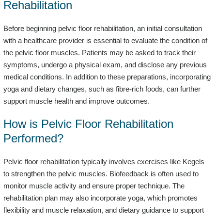
Rehabilitation
Before beginning pelvic floor rehabilitation, an initial consultation
with a healthcare provider is essential to evaluate the condition of
the pelvic floor muscles. Patients may be asked to track their
symptoms, undergo a physical exam, and disclose any previous
medical conditions. In addition to these preparations, incorporating
yoga and dietary changes, such as fibre-rich foods, can further
support muscle health and improve outcomes.
How is Pelvic Floor Rehabilitation
Performed?
Pelvic floor rehabilitation typically involves exercises like Kegels
to strengthen the pelvic muscles. Biofeedback is often used to
monitor muscle activity and ensure proper technique. The
rehabilitation plan may also incorporate yoga, which promotes
flexibility and muscle relaxation, and dietary guidance to support