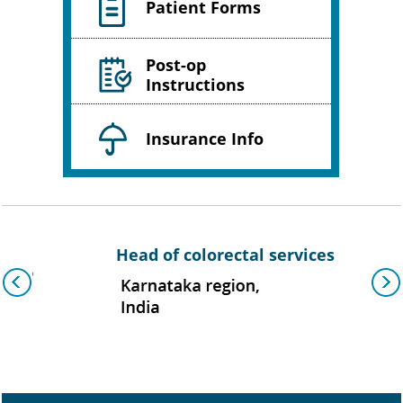
Patient Forms
Post-op
Instructions
Insurance Info
Head of colorectal services
As
group