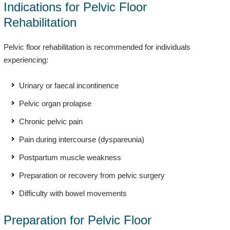
Indications for Pelvic Floor
Rehabilitation
Pelvic floor rehabilitation is recommended for individuals
experiencing:
Urinary or faecal incontinence
Pelvic organ prolapse
Chronic pelvic pain
Pain during intercourse (dyspareunia)
Postpartum muscle weakness
Preparation or recovery from pelvic surgery
Difficulty with bowel movements
Preparation for Pelvic Floor