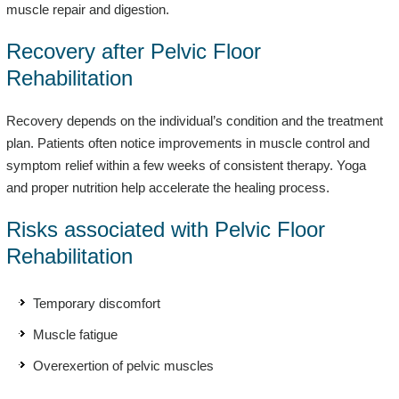
muscle repair and digestion.
Recovery after Pelvic Floor
Rehabilitation
Recovery depends on the individual’s condition and the treatment
plan. Patients often notice improvements in muscle control and
symptom relief within a few weeks of consistent therapy. Yoga
and proper nutrition help accelerate the healing process.
Risks associated with Pelvic Floor
Rehabilitation
Temporary discomfort
Muscle fatigue
Overexertion of pelvic muscles