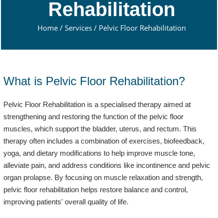
Rehabilitation
Home
/
Services
/
Pelvic Floor Rehabilitation
What is Pelvic Floor Rehabilitation?
Pelvic Floor Rehabilitation is a specialised therapy aimed at
strengthening and restoring the function of the pelvic floor
muscles, which support the bladder, uterus, and rectum. This
therapy often includes a combination of exercises, biofeedback,
yoga, and dietary modifications to help improve muscle tone,
alleviate pain, and address conditions like incontinence and pelvic
organ prolapse. By focusing on muscle relaxation and strength,
pelvic floor rehabilitation helps restore balance and control,
improving patients' overall quality of life.