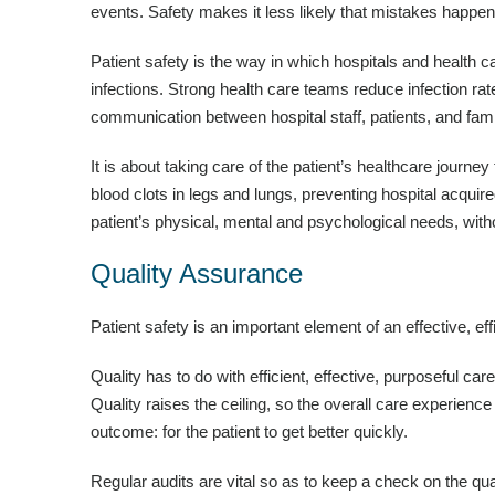
events. Safety makes it less likely that mistakes happen
Patient safety is the way in which hospitals and health ca
infections. Strong health care teams reduce infection rat
communication between hospital staff, patients, and fami
It is about taking care of the patient’s healthcare journe
blood clots in legs and lungs, preventing hospital acquired
patient’s physical, mental and psychological needs, wit
Quality Assurance
Patient safety is an important element of an effective, ef
Quality has to do with efficient, effective, purposeful car
Quality raises the ceiling, so the overall care experienc
outcome: for the patient to get better quickly.
Regular audits are vital so as to keep a check on the qua