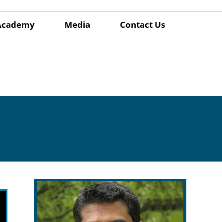
Academy
Media
Contact Us