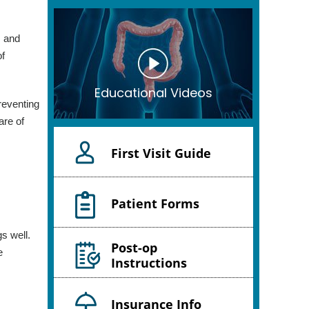
, and
of
Educational Videos
preventing
are of
First Visit Guide
Patient Forms
gs well.
Post-op
e
Instructions
Insurance Info