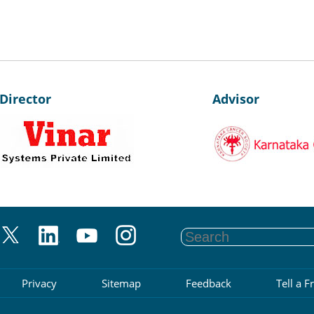
irector
Advisor
Privacy
Sitemap
Feedback
Tell a F