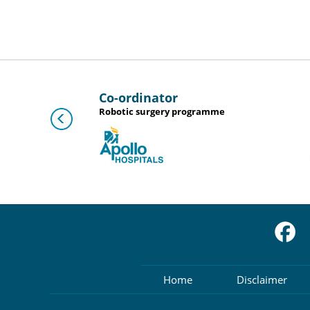
Co-ordinator
D
Robotic surgery programme
Home
Disclaimer