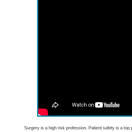
Surgery is a high risk profession. Patient safety is a top