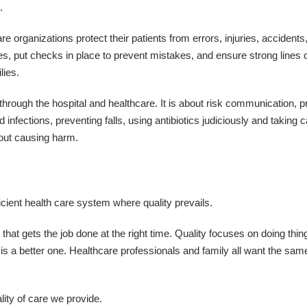
.
re organizations protect their patients from errors, injuries, accidents
es, put checks in place to prevent mistakes, and ensure strong lines 
lies.
y through the hospital and healthcare. It is about risk communication, 
 infections, preventing falls, using antibiotics judiciously and taking c
hout causing harm.
ficient health care system where quality prevails.
e that gets the job done at the right time. Quality focuses on doing thin
e is a better one. Healthcare professionals and family all want the sam
lity of care we provide.