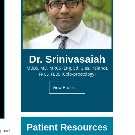
Dr. Srinivasaiah
MBBS, MD, MRCS (Eng, Ed, Glas, Ireland),
FRCS, FEBS (Colo-proctology)
View Profile
Patient Resources
ng bad