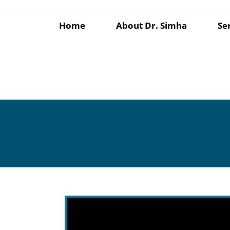
Home
About Dr. Simha
Se