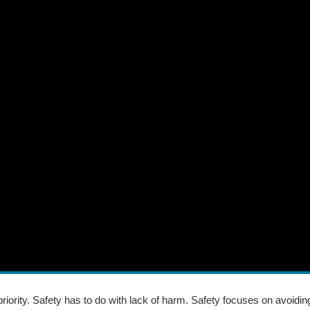
 priority. Safety has to do with lack of harm. Safety focuses on avoidi