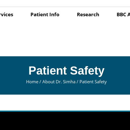
rvices
Patient Info
Research
BBC 
Patient Safety
Home
/
About Dr. Simha
/ Patient Safety