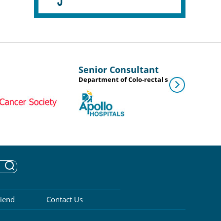
Senior Consultant
Department of Colo-rectal surgery
riend
Contact Us