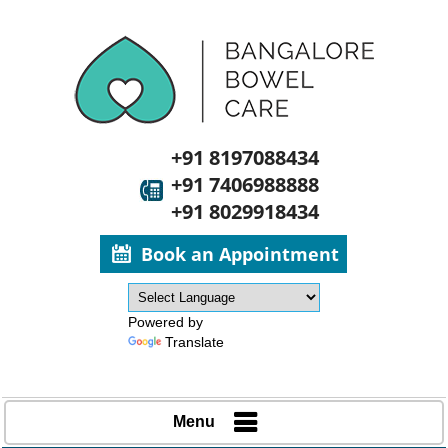
+91 8197088434
+91 7406988888
+91 8029918434
Book an Appointment
Powered by
Translate
Menu