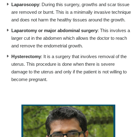
Laparoscopy
: During this surgery, growths and scar tissue
are removed or burnt. This is a minimally invasive technique
and does not harm the healthy tissues around the growth.
Laparotomy or major abdominal surgery
: This involves a
larger cut in the abdomen which allows the doctor to reach
and remove the endometrial growth.
Hysterectomy
: It is a surgery that involves removal of the
uterus. This procedure is done when there is severe
damage to the uterus and only if the patient is not willing to
become pregnant.