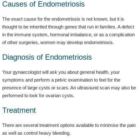
Causes of Endometriosis
The exact cause for the endometriosis is not known, but it is
thought to be inherited through genes that run in families. A defect
in the immune system, hormonal imbalance, or as a complication
of other surgeries, women may develop endometriosis.
Diagnosis of Endometriosis
Your gynaecologist will ask you about general health, your
symptoms and perform a pelvic examination to feel for the
presence of large cysts or scars. An ultrasound scan may also be
performed to look for ovarian cysts.
Treatment
There are several treatment options available to minimise the pain
as well as control heavy bleeding.