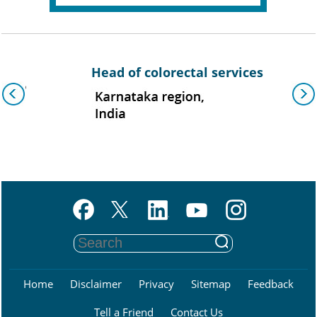
Head of colorectal services
Assoc
Home
Disclaimer
Privacy
Sitemap
Feedback
Tell a Friend
Contact Us