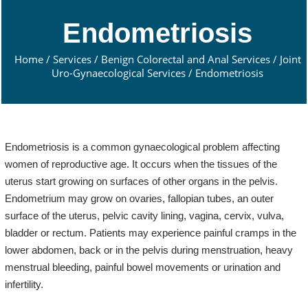
Endometriosis
Home
/
Services
/
Benign Colorectal and Anal Services
/
Joint
Uro-Gynaecological Services
/ Endometriosis
Endometriosis is a common gynaecological problem affecting
women of reproductive age. It occurs when the tissues of the
uterus start growing on surfaces of other organs in the pelvis.
Endometrium may grow on ovaries, fallopian tubes, an outer
surface of the uterus, pelvic cavity lining, vagina, cervix, vulva,
bladder or rectum. Patients may experience painful cramps in the
lower abdomen, back or in the pelvis during menstruation, heavy
menstrual bleeding, painful bowel movements or urination and
infertility.