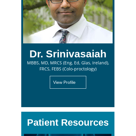
Dr. Srinivasaiah
MBBS, MD, MRCS (Eng, Ed, Glas, Ireland),
FRCS, FEBS (Colo-proctology)
View Profile
Patient Resources