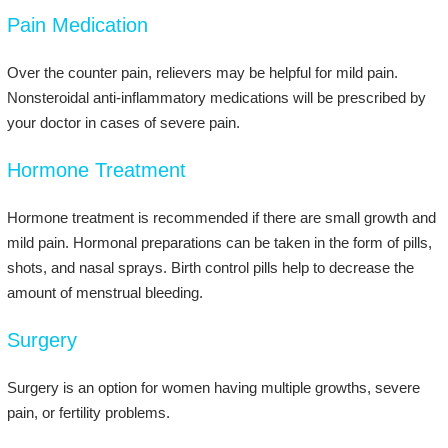
Pain Medication
Over the counter pain, relievers may be helpful for mild pain.
Nonsteroidal anti-inflammatory medications will be prescribed by
your doctor in cases of severe pain.
Hormone Treatment
Hormone treatment is recommended if there are small growth and
mild pain. Hormonal preparations can be taken in the form of pills,
shots, and nasal sprays. Birth control pills help to decrease the
amount of menstrual bleeding.
Surgery
Surgery is an option for women having multiple growths, severe
pain, or fertility problems.