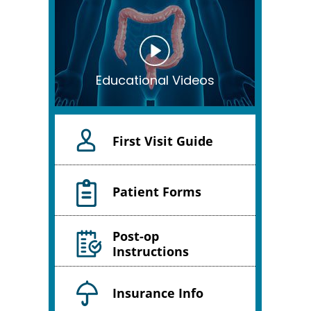
Educational Videos
First Visit Guide
Patient Forms
Post-op
Instructions
Insurance Info